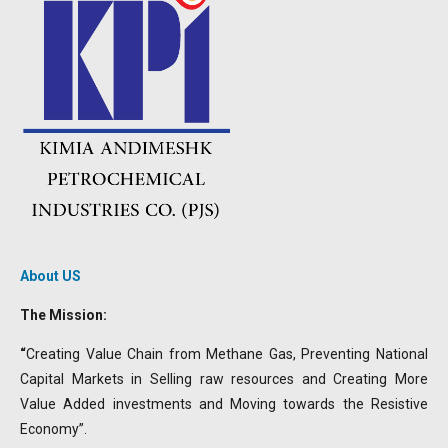
About US
The Mission:
“
Creating Value Chain from Methane Gas, Preventing National
Capital Markets in Selling raw resources and Creating More
Value Added investments and Moving towards the Resistive
Economy”.