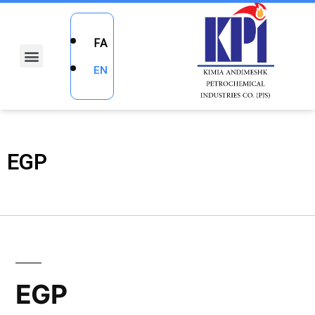
FA
EN
EGP
EGP