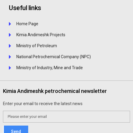
Useful links
Home Page
Kimia Andimeshk Projects
Ministry of Petroleum
National Petrochemical Company (NPC)
Ministry of Industry, Mine and Trade
Kimia Andimeshk petrochemical newsletter
Enter your email to receive the latest news
Send