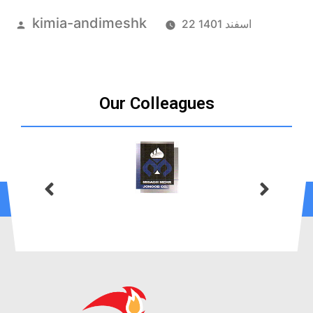
kimia-andimeshk
22 اسفند 1401
Our Colleagues