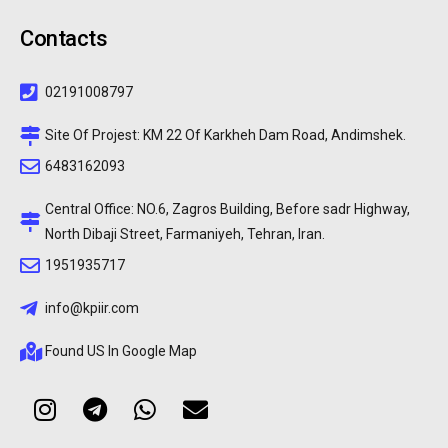
Contacts
02191008797
Site Of Projest: KM 22 Of Karkheh Dam Road, Andimshek.
6483162093
Central Office: NO.6, Zagros Building, Before sadr Highway,
North Dibaji Street, Farmaniyeh, Tehran, Iran.
1951935717
info@kpiir.com
Found US In Google Map