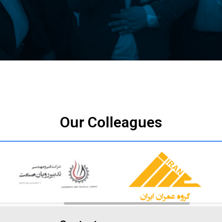
Our Colleagues