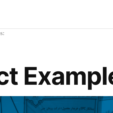
ives:
ct Exampl