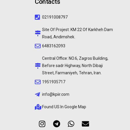
Contacts
02191008797
Site Of Projest: KM 22 Of Karkheh Dam
Road, Andimshek.
6483162093
Central Office: NO.6, Zagros Building,
Before sadr Highway, North Dibaji
Street, Farmaniyeh, Tehran, Iran.
1951935717
info@kpiir.com
Found US In Google Map