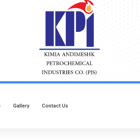
e
Gallery
Contact Us