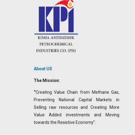
About US
The Mission:
“
Creating Value Chain from Methane Gas,
Preventing National Capital Markets in
Selling raw resources and Creating More
Value Added investments and Moving
towards the Resistive Economy”.