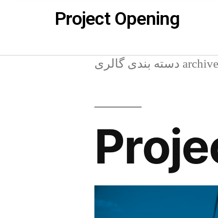
Project Opening
دسته بندی گالری arch
Proje