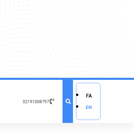
FA
02191008797
EN