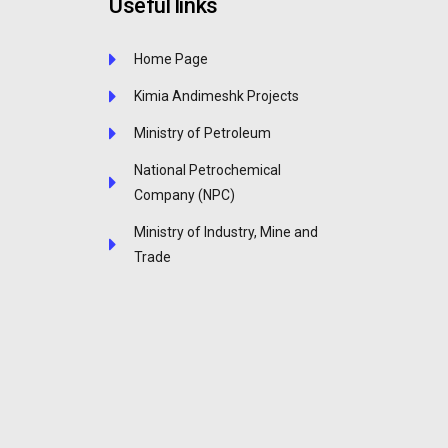
Useful links
Home Page
Kimia Andimeshk Projects
Ministry of Petroleum
National Petrochemical
Company (NPC)
Ministry of Industry, Mine and
Trade