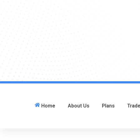
Home
About Us
Plans
Trad