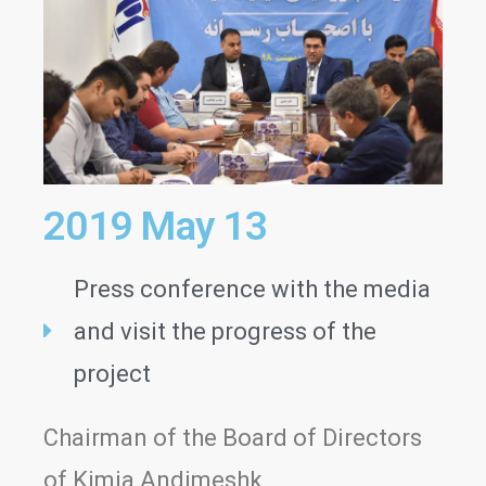
2019 May 13
Press conference with the media
and visit the progress of the
project
Chairman of the Board of Directors
of Kimia Andimeshk