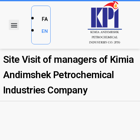
FA
EN
Site Visit of managers of Kimia
Andimshek Petrochemical
Industries Company