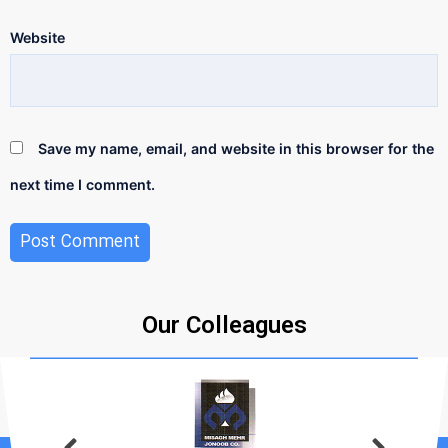
Website
Save my name, email, and website in this browser for the
next time I comment.
Our Colleagues