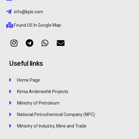
info@kpiir.com
Found US In Google Map
Useful links
Home Page
Kimia Andimeshk Projects
Ministry of Petroleum
National Petrochemical Company (NPC)
Ministry of Industry, Mine and Trade