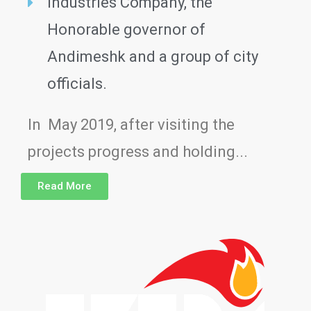
Industries Company, the
Honorable governor of
Andimeshk and a group of city
officials.
In May 2019, after visiting the
projects progress and holding...
Read More