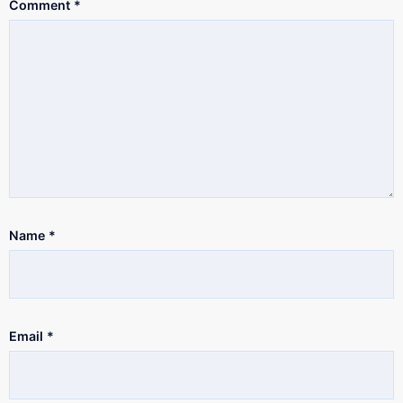
Comment
*
Name
*
Email
*