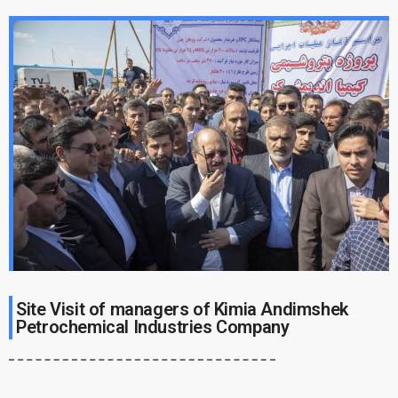
Site Visit of managers of Kimia Andimshek
Petrochemical Industries Company