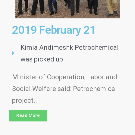
2019 February 21
Kimia Andimeshk Petrochemical
was picked up
Minister of Cooperation, Labor and
Social Welfare said: Petrochemical
project...
Read More