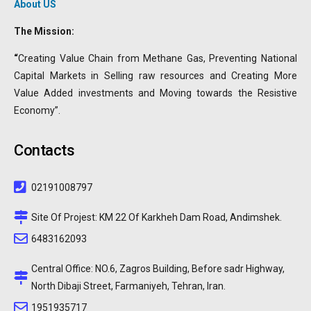
About US
The Mission:
“
Creating Value Chain from Methane Gas, Preventing National
Capital Markets in Selling raw resources and Creating More
Value Added investments and Moving towards the Resistive
Economy”.
Contacts
02191008797
Site Of Projest: KM 22 Of Karkheh Dam Road, Andimshek.
6483162093
Central Office: NO.6, Zagros Building, Before sadr Highway,
North Dibaji Street, Farmaniyeh, Tehran, Iran.
1951935717