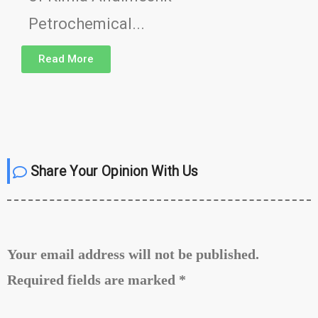
Petrochemical...
Read More
Share Your Opinion With Us
Your email address will not be published.
Required fields are marked
*