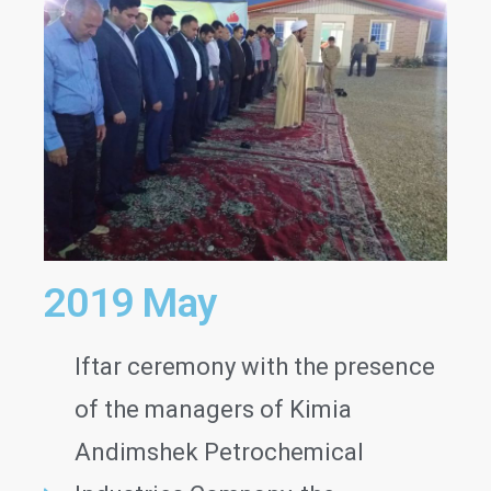
2019 May
Iftar ceremony with the presence
of the managers of Kimia
Andimshek Petrochemical