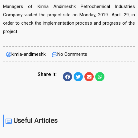
Managers of Kimia Andimeshk Petrochemical Industries
Company visited the project site on Monday, 2019 April 29, in
order to check the implementation process and progress of the
project.
kimia-andimeshk
No Comments
Share It:
Useful Articles