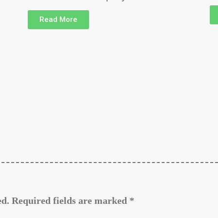
Read More
ed.
Required fields are marked
*