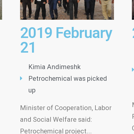
2019 February
21
Kimia Andimeshk
Petrochemical was picked
up
Minister of Cooperation, Labor
d
and Social Welfare said:
Petrochemical project...