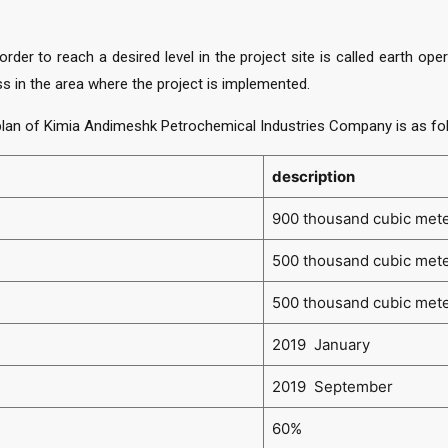
order to reach a desired level in the project site is called earth o
s in the area where the project is implemented.
lan of Kimia Andimeshk Petrochemical Industries Company is as fo
description
900 thousand cubic met
500 thousand cubic met
500 thousand cubic met
2019 January
2019 September
60%