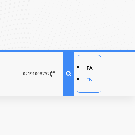
FA
02191008797
EN