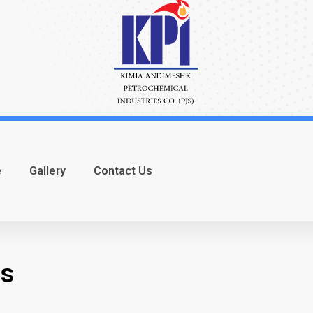
e
Gallery
Contact Us
ns