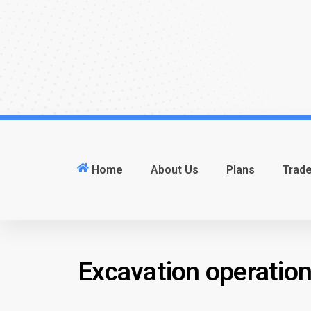
Home
About Us
Plans
Trad
Excavation operatio