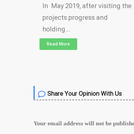
In May 2019, after visiting the
projects progress and
holding...
Read More
Share Your Opinion With Us
Your email address will not be publish