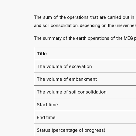
The sum of the operations that are carried out in 
and soil consolidation, depending on the unevennes
The summary of the earth operations of the MEG p
Title
The volume of excavation
The volume of embankment
The volume of soil consolidation
Start time
End time
Status (percentage of progress)