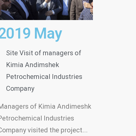
2019 May
Site Visit of managers of
Kimia Andimshek
Petrochemical Industries
Company
Managers of Kimia Andimeshk
Petrochemical Industries
Company visited the project...