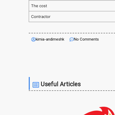
The cost
Contractor
kimia-andimeshk
No Comments
Useful Articles