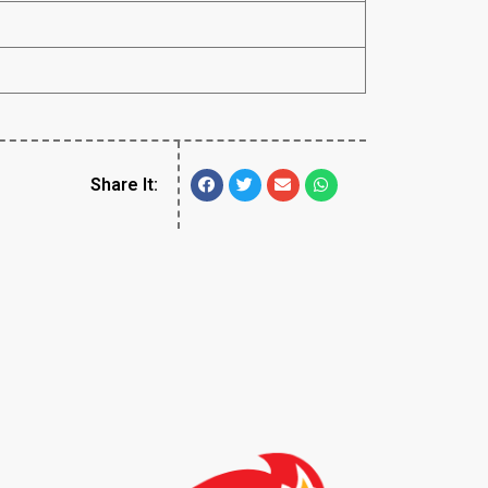
Share It: