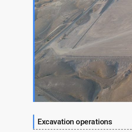
Excavation operations