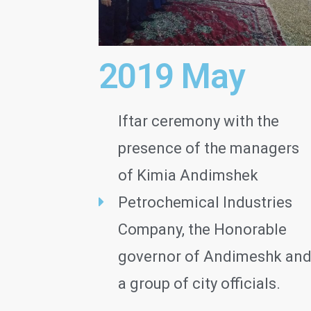
2019 May
Iftar ceremony with the
presence of the managers
of Kimia Andimshek
Petrochemical Industries
Company, the Honorable
governor of Andimeshk an
a group of city officials.