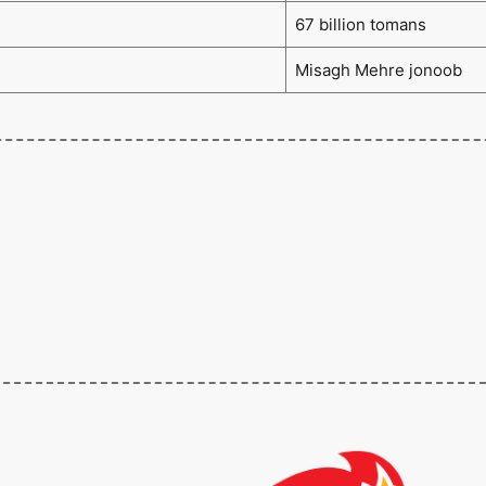
67 billion tomans
Misagh Mehre jonoob