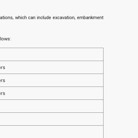
perations, which can include excavation, embankment
llows:
ers
ers
ers